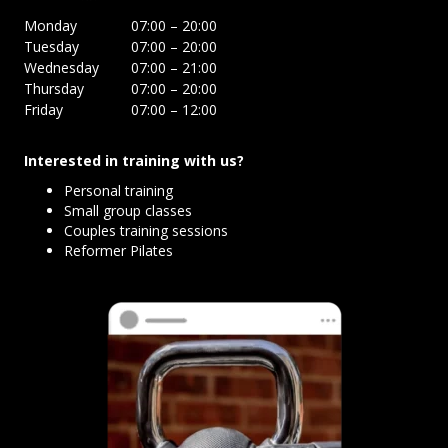
Monday
07:00 – 20:00
Tuesday
07:00 – 20:00
Wednesday
07:00 – 21:00
Thursday
07:00 – 20:00
Friday
07:00 – 12:00
Interested in training with us?
Personal training
Small group classes
Couples training sessions
Reformer Pilates