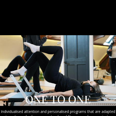
ONE TO ONE
Individualised attention and personalised programs that are adapted