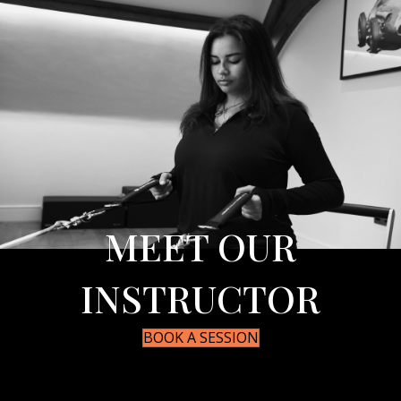
MEET OUR
INSTRUCTOR
BOOK A SESSION