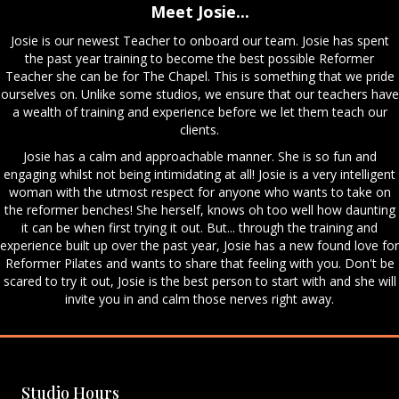
Meet Josie...
Josie is our newest Teacher to onboard our team. Josie has spent
the past year training to become the best possible Reformer
Teacher she can be for The Chapel. This is something that we pride
ourselves on. Unlike some studios, we ensure that our teachers have
a wealth of training and experience before we let them teach our
clients.
Josie has a calm and approachable manner. She is so fun and
engaging whilst not being intimidating at all! Josie is a very intelligent
woman with the utmost respect for anyone who wants to take on
the reformer benches! She herself, knows oh too well how daunting
it can be when first trying it out. But... through the training and
experience built up over the past year, Josie has a new found love for
Reformer Pilates and wants to share that feeling with you. Don't be
scared to try it out, Josie is the best person to start with and she will
invite you in and calm those nerves right away.
Studio Hours