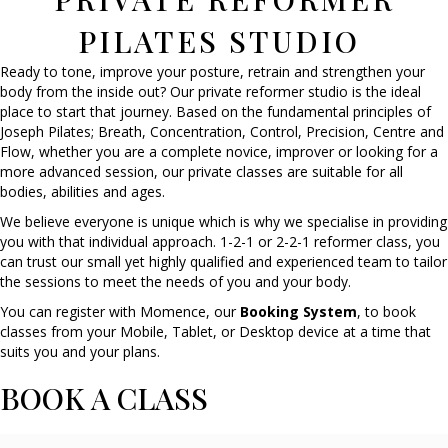
PILATES STUDIO
Ready to tone, improve your posture, retrain and strengthen your
body from the inside out? Our private reformer studio is the ideal
place to start that journey. Based on the fundamental principles of
Joseph Pilates; Breath, Concentration, Control, Precision, Centre and
Flow, whether you are a complete novice, improver or looking for a
more advanced session, our private classes are suitable for all
bodies, abilities and ages.
We believe everyone is unique which is why we specialise in providing
you with that individual approach. 1-2-1 or 2-2-1 reformer class, you
can trust our small yet highly qualified and experienced team to tailor
the sessions to meet the needs of you and your body.
You can register with Momence, our
Booking System
, to book
classes from your Mobile, Tablet, or Desktop device at a time that
suits you and your plans.
BOOK A CLASS