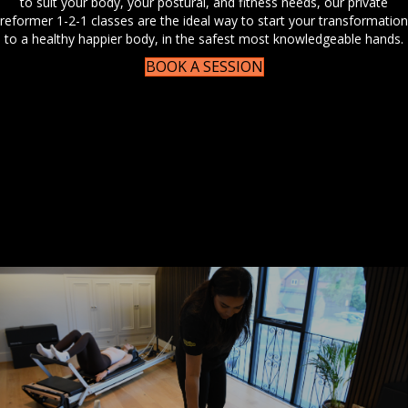
to suit your body, your postural, and fitness needs, our private
reformer 1-2-1 classes are the ideal way to start your transformation
to a healthy happier body, in the safest most knowledgeable hands.
BOOK A SESSION