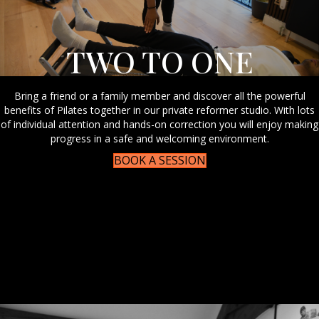
TWO TO ONE
Bring a friend or a family member and discover all the powerful
benefits of Pilates together in our private reformer studio. With lots
of individual attention and hands-on correction you will enjoy making
progress in a safe and welcoming environment.
BOOK A SESSION