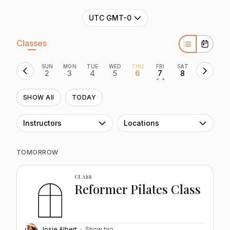
UTC GMT-0
Classes
SUN
MON
TUE
WED
THU
FRI
SAT
2
3
4
5
6
7
8
• •
SHOW All
TODAY
Instructors
Locations
TOMORROW
CLASS
Reformer Pilates Class
Josie Albert
Show bio