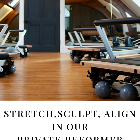
STRETCH,SCULPT, ALIGN
IN OUR
PRIVATE REFORMER