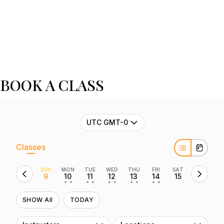
BOOK A CLASS
UTC GMT-0
Classes
SUN
MON
TUE
WED
THU
FRI
SAT
9
10
11
12
13
14
15
• •
• •
• •
• •
• •
SHOW All
TODAY