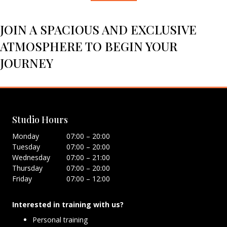
JOIN A SPACIOUS AND EXCLUSIVE
ATMOSPHERE TO BEGIN YOUR
JOURNEY
Studio Hours
Monday
07:00 – 20:00
Tuesday
07:00 – 20:00
Wednesday
07:00 – 21:00
Thursday
07:00 – 20:00
Friday
07:00 – 12:00
Interested in training with us?
Personal training