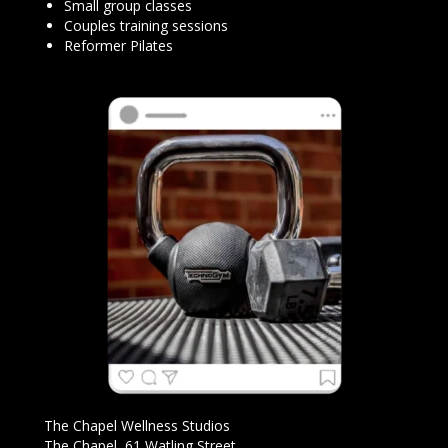
Small group classes
Couples training sessions
Reformer Pilates
The Chapel Wellness Studios
The Chapel, 61 Watling Street