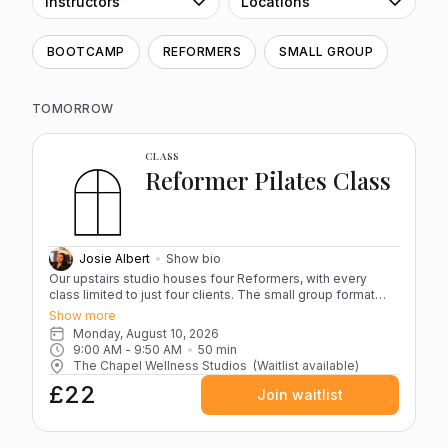
Instructors
Locations
BOOTCAMP
REFORMERS
SMALL GROUP
TOMORROW
CLASS
Reformer Pilates Class
Josie Albert
Show bio
Our upstairs studio houses four Reformers, with every
class limited to just four clients. The small group format
keeps the atmosphere calm and focused while ensuring
Show more
Josie can guide you closely throughout the session. Each
Monday, August 10, 2026
class blends controlled, resistance-based movements
9:00 AM
 - 
9:50 AM
50
min
designed to strengthen, stabilise and improve overall body
The Chapel Wellness Studios
(Waitlist available)
alignment. Whether you’re new to Pilates or building on
£22
existing practice, sessions are structured to challenge
Join waitlist
while staying accessible. Please bring grippy socks and a
water bottle to each session. If you have any serious
injuries, it’s advisable to book a one-to-one appointment