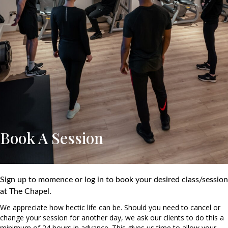
Book A Session
Sign up to momence or log in to book your desired class/session
at The Chapel.
We appreciate how hectic life can be. Should you need to cancel or
change your session for another day, we ask our clients to do this a
minimum of 24 hours in advance. This gives us time to allow your