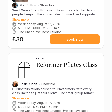
Max Sutton
Show bio
Small Group Strength Training Sessions are limited to six
people, keeping the studio calm, focused, and supportive.
The group size creates the right energy in the room while
Show more
allowing the coach to give each person the attention they
Wednesday, August 12, 2026
need. You’ll train properly, with guidance on form and
5:00 PM
 - 
6:00 PM
60
min
progression, in an environment that feels both professional
The Chapel Wellness Studios
and motivating. Each session ends a few minutes early so
£30
the space can be reset and kept at the standard you’d
Book now
expect. For any questions, please contact us at
thechapelwellness@outlook.com, or send a message
directly through the app once your account is created.
CLASS
Reformer Pilates Class
Josie Albert
Show bio
Our upstairs studio houses four Reformers, with every
class limited to just four clients. The small group format
keeps the atmosphere calm and focused while ensuring
Show more
Josie can guide you closely throughout the session. Each
Wednesday, August 12, 2026
class blends controlled, resistance-based movements
5:00 PM
 - 
5:50 PM
50
min
designed to strengthen, stabilise and improve overall body
The Chapel Wellness Studios
(Waitlist available)