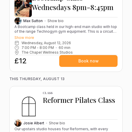
by stairs only.) Cancellations If you cancel more than 12
Wednesdays 8pm-8:45pm
hours before your class, your credit will be returned for
rebooking. Cancellations made within 12 hours are non-
refundable and cannot be recredited.
Max Sutton
Show bio
A Bootcamp class held in our high-end main studio with top
of the range Technogym gym equipment. This is a circuit-
style training session in a group of up to 10 people. This
Show more
gives you the opportunity to workout with likeminded
Wednesday, August 12, 2026
individuals in a large, luxury studio.
7:00 PM
 - 
8:00 PM
60
min
The Chapel Wellness Studios
£12
Book now
THIS THURSDAY, AUGUST 13
CLASS
Reformer Pilates Class
Josie Albert
Show bio
Our upstairs studio houses four Reformers, with every