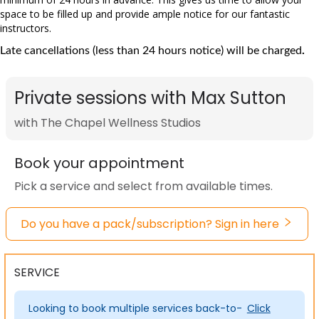
space to be filled up and provide ample notice for our fantastic
instructors.
Late cancellations (less than 24 hours notice) will be charged
.