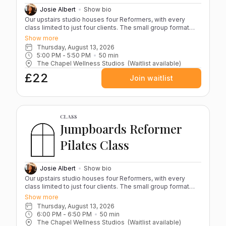
refundable and cannot be recredited.
Josie Albert
Show bio
Our upstairs studio houses four Reformers, with every
class limited to just four clients. The small group format
keeps the atmosphere calm and focused while ensuring
Show more
Josie can guide you closely throughout the session. Each
Thursday, August 13, 2026
class blends controlled, resistance-based movements
5:00 PM
 - 
5:50 PM
50
min
designed to strengthen, stabilise and improve overall body
The Chapel Wellness Studios
(Waitlist available)
alignment. Whether you’re new to Pilates or building on
£22
existing practice, sessions are structured to challenge
Join waitlist
while staying accessible. Please bring grippy socks and a
water bottle to each session. If you have any serious
injuries, it’s advisable to book a one-to-one appointment
before joining group classes. Reformer Pilates at The
Chapel is not suitable during pregnancy or the postnatal
CLASS
period. All classes take place in our light-filled upstairs
Jumpboards Reformer
studio within the converted chapel. (Please note: access is
by stairs only.) Cancellations If you cancel more than 12
Pilates Class
hours before your class, your credit will be returned for
rebooking. Cancellations made within 12 hours are non-
refundable and cannot be recredited.
Josie Albert
Show bio
Our upstairs studio houses four Reformers, with every
class limited to just four clients. The small group format
keeps the atmosphere focused and energised while
Show more
ensuring Josie can coach you closely throughout the
Thursday, August 13, 2026
session. Jumpboard classes bring together strength,
6:00 PM
 - 
6:50 PM
50
min
control and cardio in a fast-paced, high-energy workout.
The Chapel Wellness Studios
(Waitlist available)